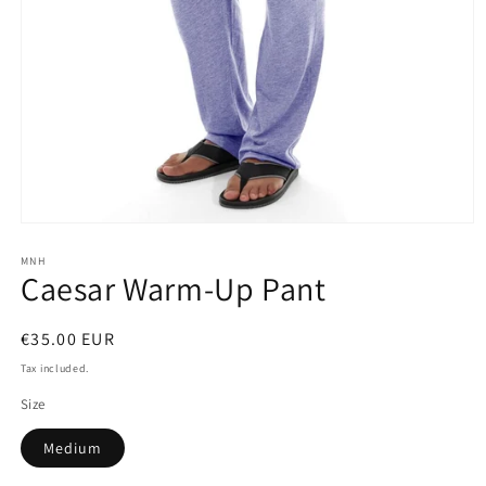
Open
media
1
MNH
Caesar Warm-Up Pant
in
modal
Regular
€35.00 EUR
price
Tax included.
Size
Medium