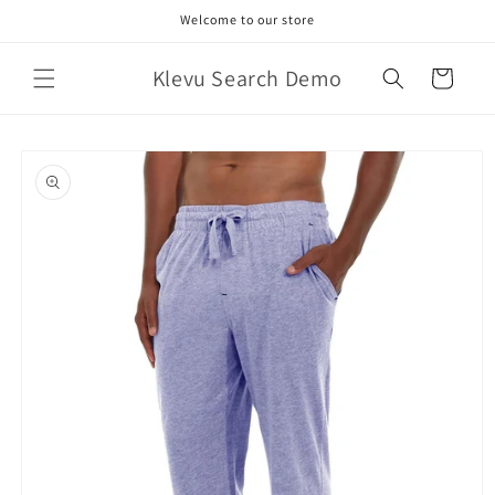
Skip to
Welcome to our store
content
Klevu Search Demo
Cart
Skip to
product
information