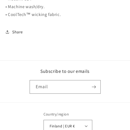
• Machine wash/dry.
• CoolTech™ wicking fabric.
Share
Subscribe to our emails
Email
Country/region
Finland | EUR €