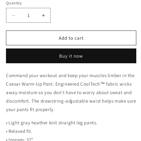
Quantity
Decrease
Increase
quantity
quantity
for
for
Caesar
Caesar
Add to cart
Warm-
Warm-
Up
Up
Buy it now
Pant
Pant
Command your workout and keep your muscles limber in the
Caesar Warm-Up Pant. Engineered CoolTech™ fabric wicks
away moisture so you don't have to worry about sweat and
discomfort. The drawstring-adjustable waist helps make sure
your pants fit properly.
• Light gray heather knit straight leg pants.
• Relaxed fit.
• Inseam: 32".