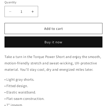
Quantity
Decrease
Increase
quantity
quantity
for
for
Torque
Torque
Add to cart
Power
Power
Short
Short
Buy it now
Take a turn in the Torque Power Short and enjoy the smooth,
motion-friendly stretch and sweat-wicking, UV-protective
material. You'll stay cool, dry and energized miles later.
• Light gray shorts.
• Fitted design.
• Elastic waistband.
• Flat-seam construction.
• 7" inseam.