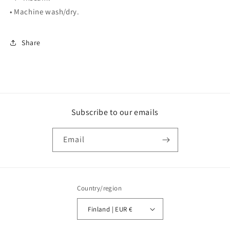
• Machine wash/dry.
Share
Subscribe to our emails
Email
Country/region
Finland | EUR €