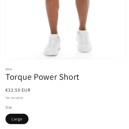
Open
media
1
MNH
Torque Power Short
in
modal
Regular
€32.50 EUR
price
Tax included.
Size
Large