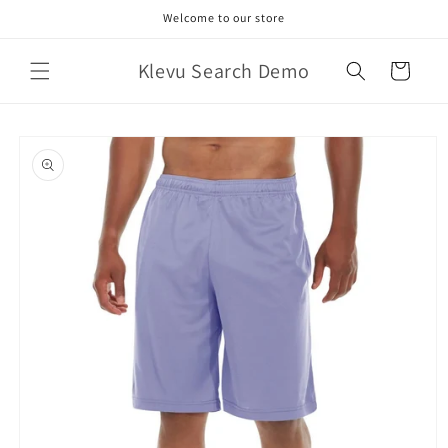
Skip to
Welcome to our store
content
Klevu Search Demo
Cart
Skip to
product
information